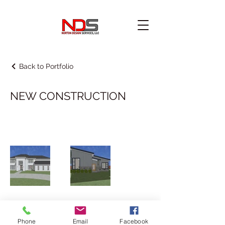
Back to Portfolio
NEW CONSTRUCTION
225-308-9771
Phone
Email
Facebook