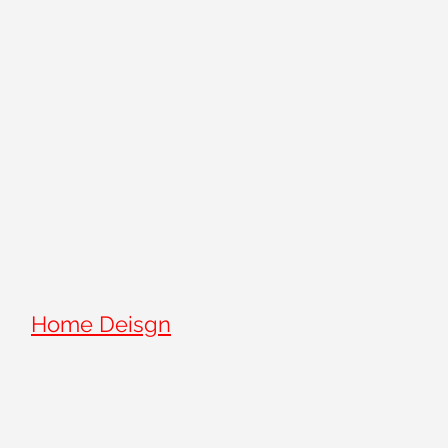
Home Deisgn