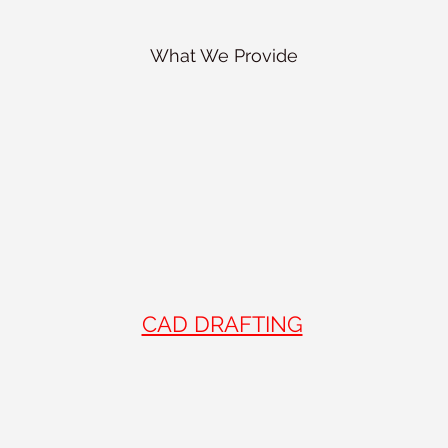
What We Provide
CAD DRAFTING