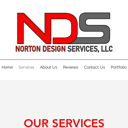
Home
Services
About Us
Reviews
Contact Us
Portfolio
OUR SERVICES