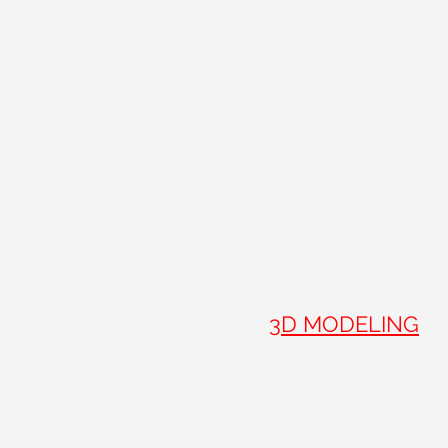
3D MODELING